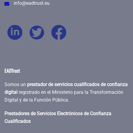
info@eadtrust.eu
EADTrust
Somos un
prestador de servicios cualificados de confianza
digital
registrado en el Ministerio para la Transformación
Digital y de la Función Pública.
Prestadores de Servicios Electrónicos de Confianza
Cualificados