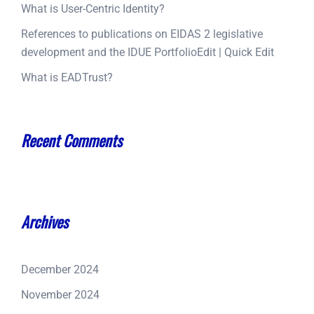
What is User-Centric Identity?
References to publications on EIDAS 2 legislative
development and the IDUE PortfolioEdit | Quick Edit
What is EADTrust?
Recent Comments
Archives
December 2024
November 2024