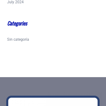
July 2024
Categories
Sin categoría