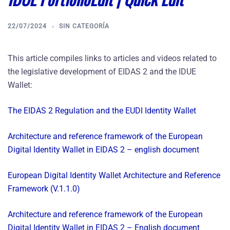
22/07/2024
SIN CATEGORÍA
This article compiles links to articles and videos related to
the legislative development of EIDAS 2 and the IDUE
Wallet:
The EIDAS 2 Regulation and the EUDI Identity Wallet
Architecture and reference framework of the European
Digital Identity Wallet in EIDAS 2 – english document
European Digital Identity Wallet Architecture and Reference
Framework (V.1.1.0)
Architecture and reference framework of the European
Digital Identity Wallet in EIDAS 2 – English document