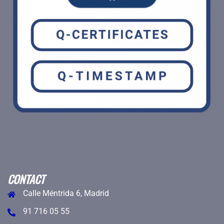
CONTACT
Calle Méntrida 6, Madrid
91 716 05 55