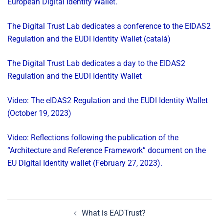
European Digital Identity Wallet.
The Digital Trust Lab dedicates a conference to the EIDAS2
Regulation and the EUDI Identity Wallet (catalá)
The Digital Trust Lab dedicates a day to the EIDAS2
Regulation and the EUDI Identity Wallet
Video: The eIDAS2 Regulation and the EUDI Identity Wallet
(October 19, 2023)
Video: Reflections following the publication of the
“Architecture and Reference Framework” document on the
EU Digital Identity wallet (February 27, 2023).
Post
What is EADTrust?