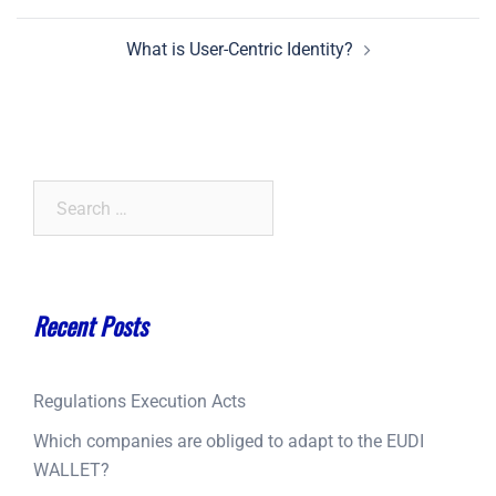
navigation
What is User-Centric Identity?
Search
for:
Recent Posts
Regulations Execution Acts
Which companies are obliged to adapt to the EUDI
WALLET?