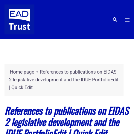
Skip
to
content
Togg
Search
men
Home page
»
References to publications on EIDAS
2 legislative development and the IDUE PortfolioEdit
| Quick Edit
References to publications on EIDAS
2 legislative development and the
IDUE PortfolioEdit | Quick Edit