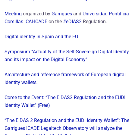
Meeting
organized by
Garrigues
and
Universidad Pontificia
Comillas ICAI-ICADE
on the
#eDIAS2
Regulation.
Digital identity in Spain and the EU
Symposium “Actuality of the Self-Sovereign Digital Identity
and its impact on the Digital Economy”.
Architecture and reference framework of European digital
identity wallets.
Come to the Event: “The EIDAS2 Regulation and the EUDI
Identity Wallet” (Free)
“The EIDAS 2 Regulation and the EUDI Identity Wallet”: The
Garrigues ICADE Legaltech Observatory will analyze the