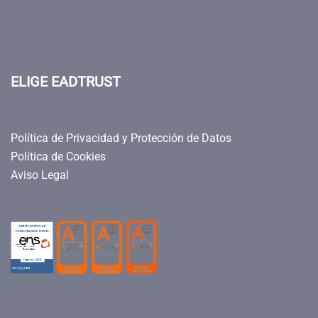
ELIGE EADTRUST
Política de Privacidad y Protección de Datos
Política de Cookies
Aviso Legal